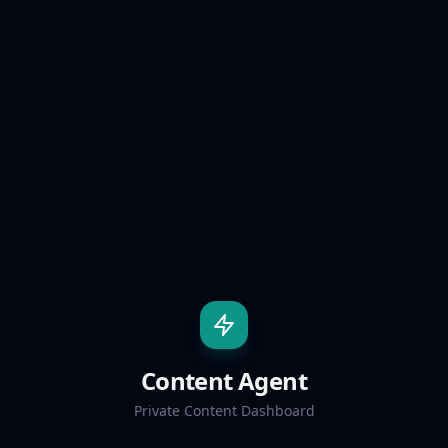
Content Agent
Private Content Dashboard