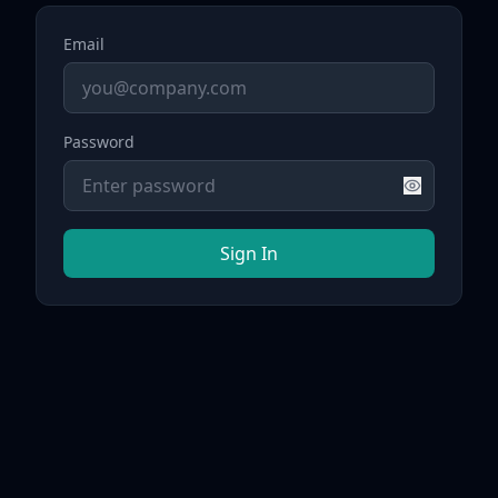
Email
Password
Sign In