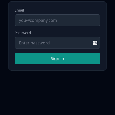
Email
Password
Sign In