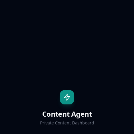
Content Agent
Private Content Dashboard